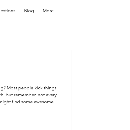
estions
Blog
More
ing? Most people kick things
ch, but remember, not every
u might find some awesome
ut there are some not-so-
o get recommendations from
er dog owners, and vets. Check
ry to get references. Don’t