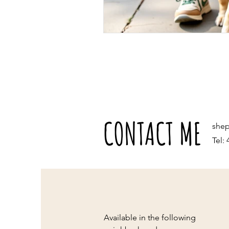
CONTACT ME
she
Tel:
Available in the following