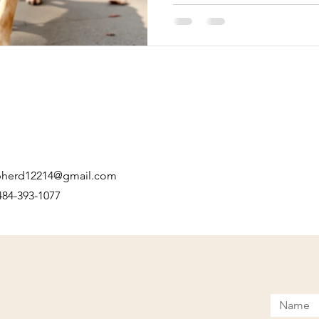
just go with one person’s opi
recommendations to make th
pherd12214@gmail.com
 484-393-1077