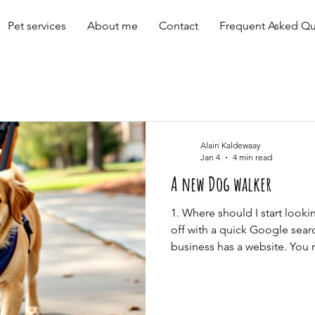
Pet services
About me
Contact
Frequent Asked Qu
Alain Kaldewaay
Jan 4
4 min read
A new Dog walker
1. Where should I start look
off with a quick Google sear
business has a website. Yo
dog care providers online, b
great ones too. It’s smart t
local pros like trainers, oth
out recent testimonials and t