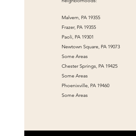
neighborhoods:
Malvern, PA 19355
Frazer, PA 19355
Paoli, PA 19301
Newtown Square, PA 19073
Some Areas
Chester Springs, PA 19425
Some Areas
Phoenixville, PA 19460
Some Areas