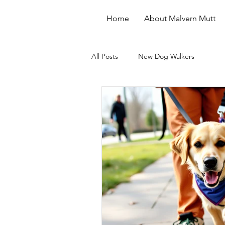
Home
About Malvern Mutt
All Posts
New Dog Walkers